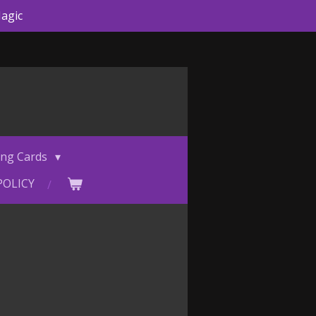
agic
ing Cards
POLICY