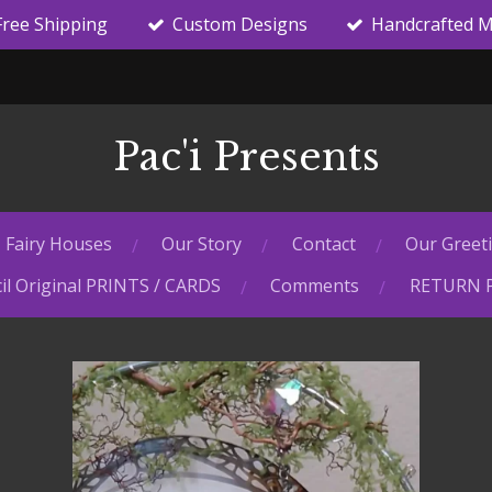
Free Shipping
Custom Designs
Handcrafted M
Pac'i Presents
Fairy Houses
Our Story
Contact
Our Greet
il Original PRINTS / CARDS
Comments
RETURN 