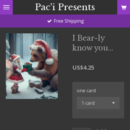
Pac'i Presents
Skip
to
Free Shipping
main
content
I Bear-ly
know you...
US$4.25
one card