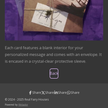
Each card features a blank interior for your
personalized message and comes with an envelope. It
is encased in a crystal-clear protective sleeve.
Back
Share
Share
Share
Share
© 2024 - 2025 Real Fairy Houses
Powered by
Webador