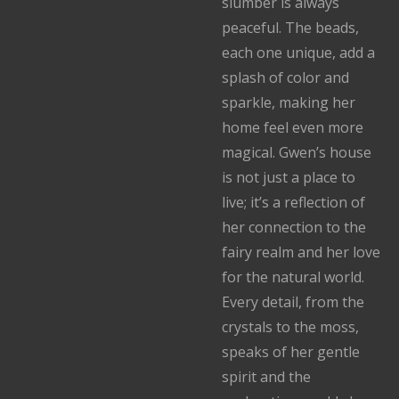
slumber is always
peaceful. The beads,
each one unique, add a
splash of color and
sparkle, making her
home feel even more
magical. Gwen’s house
is not just a place to
live; it’s a reflection of
her connection to the
fairy realm and her love
for the natural world.
Every detail, from the
crystals to the moss,
speaks of her gentle
spirit and the