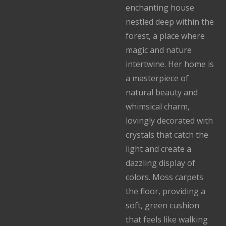
enchanting house
nestled deep within the
forest, a place where
magic and nature
intertwine. Her home is
a masterpiece of
natural beauty and
whimsical charm,
lovingly decorated with
crystals that catch the
light and create a
dazzling display of
colors. Moss carpets
the floor, providing a
soft, green cushion
that feels like walking