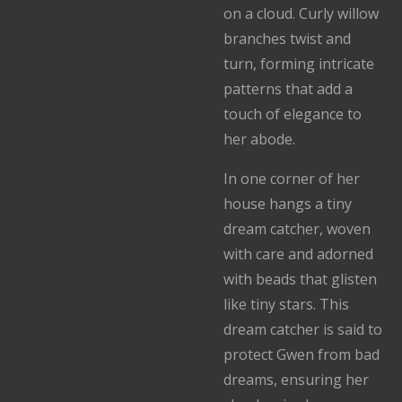
on a cloud. Curly willow
branches twist and
turn, forming intricate
patterns that add a
touch of elegance to
her abode.
In one corner of her
house hangs a tiny
dream catcher, woven
with care and adorned
with beads that glisten
like tiny stars. This
dream catcher is said to
protect Gwen from bad
dreams, ensuring her