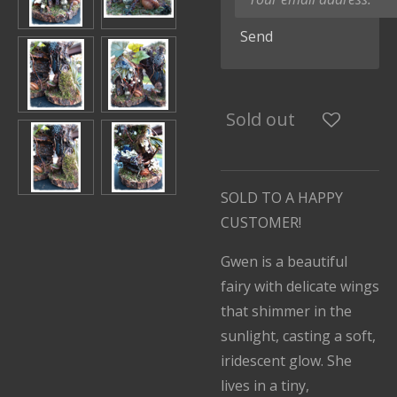
Send
Sold out
SOLD TO A HAPPY
CUSTOMER!
Gwen is a beautiful
fairy with delicate wings
that shimmer in the
sunlight, casting a soft,
iridescent glow. She
lives in a tiny,