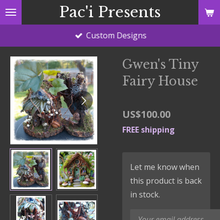
Pac'i Presents
Skip
to
Custom Designs
main
content
Gwen's Tiny
Fairy House
US$100.00
FREE shipping
Let me know when
this product is back
in stock.